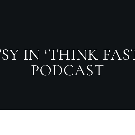
SY IN ‘THINK FA
PODCAST