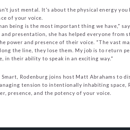
’t just mental. It’s about the physical energy you b
ce of your voice.
man being is the most important thing we have,” sa
, and presentation, she has helped everyone from s
e power and presence of their voice. “The vast maj
g the line, they lose them. My job is to return peo
e, in their ability to speak in an exciting way.”
alk Smart, Rodenburg joins host Matt Abrahams to 
naging tension to intentionally inhabiting space, 
r, presence, and the potency of your voice.