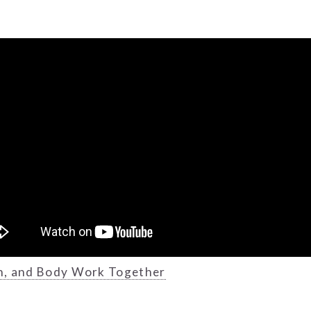
h, and Body Work Together