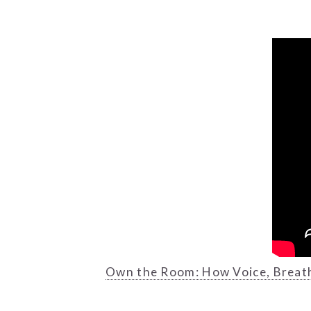
Own the Room: How Voice, Breat