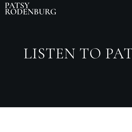
LISTEN TO PAT