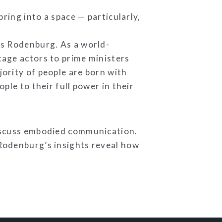
ring into a space — particularly,
ys Rodenburg. As a world-
tage actors to prime ministers
ority of people are born with
ple to their full power in their
discuss embodied communication.
Rodenburg’s insights reveal how