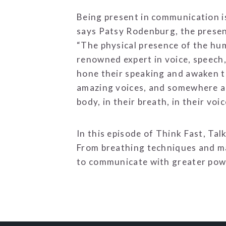
Being present in communication isn
says Patsy Rodenburg, the presen
“The physical presence of the hu
renowned expert in voice, speech
hone their speaking and awaken th
amazing voices, and somewhere alon
body, in their breath, in their voic
In this episode of Think Fast, T
From breathing techniques and ma
to communicate with greater powe