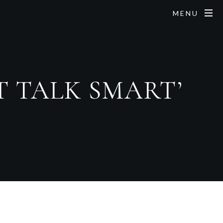
MENU
ST TALK SMART’