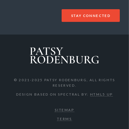
© 2021-2025 PATSY RODENBURG, ALL RIGHTS
RESERVED.
DESIGN BASED ON SPECTRAL BY:
HTML5 UP
SITEMAP
TERMS