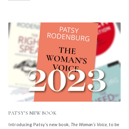
PATSY’S NEW BOOK
Introducing Patsy’s new book,
The Woman’s Voice
, to be