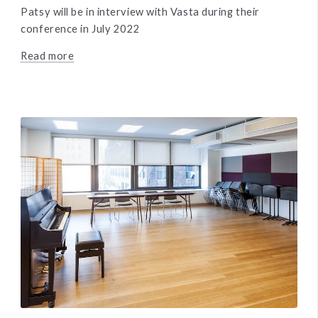
Patsy will be in interview with Vasta during their
conference in July 2022
Read more