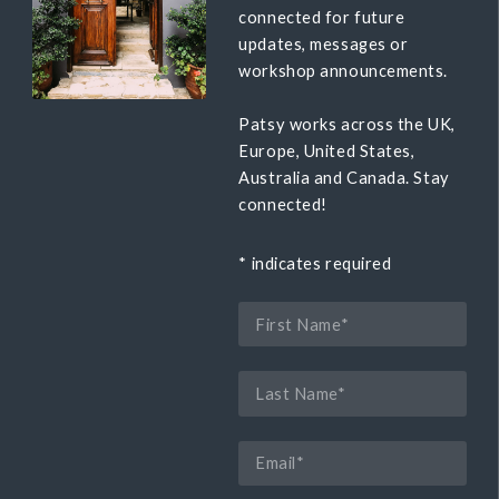
connected for future
updates, messages or
workshop announcements.
Patsy works across the UK,
Europe, United States,
Australia and Canada. Stay
connected!
*
indicates required