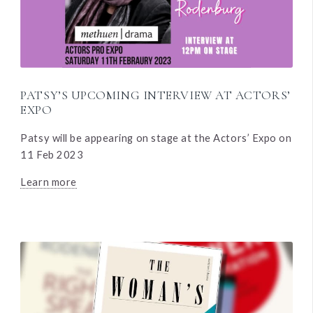
PATSY’S UPCOMING INTERVIEW AT ACTORS’
EXPO
Patsy will be appearing on stage at the Actors’ Expo on
11 Feb 2023
Learn more