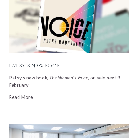
PATSY’S NEW BOOK
Patsy’s new book,
The Woman’s Voice
, on sale next 9
February
Read More