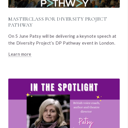
MASTERCLASS FOR DIVERSITY PROJECT
PATHWAY
On 5 June Patsy will be delivering a keynote speech at
the Diversity Project’s DP Pathway event in London.
Learn more