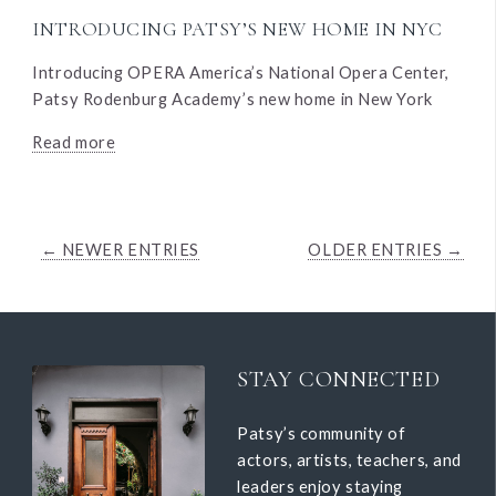
INTRODUCING PATSY’S NEW HOME IN NYC
Introducing OPERA America’s National Opera Center,
Patsy Rodenburg Academy’s new home in New York
Read more
← NEWER ENTRIES
OLDER ENTRIES →
STAY CONNECTED
Patsy’s community of
actors, artists, teachers, and
leaders enjoy staying