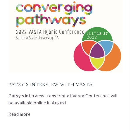
PATSY’S INTERVIEW WITH VASTA
Patsy’s interview transcript at Vasta Conference will
be available online in August
Read more