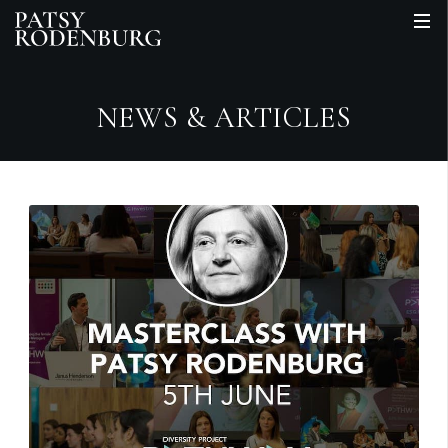
NEWS & ARTICLES