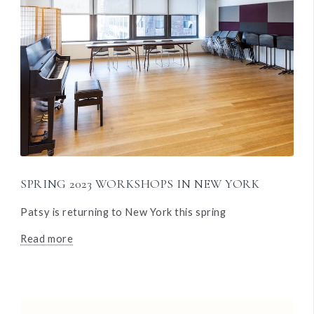
SPRING 2023 WORKSHOPS IN NEW YORK
Patsy is returning to New York this spring
Read more