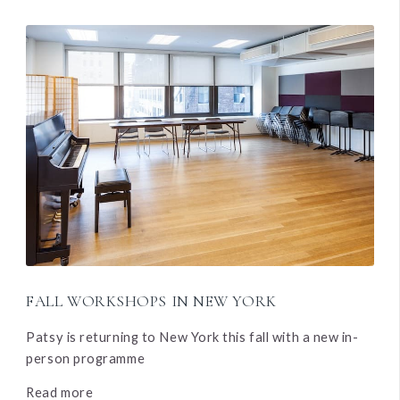
FALL WORKSHOPS IN NEW YORK
Patsy is returning to New York this fall with a new in-
person programme
Read more