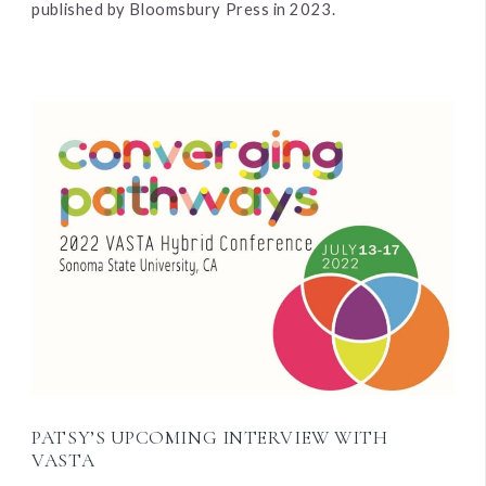
published by Bloomsbury Press in 2023.
PATSY’S UPCOMING INTERVIEW WITH
VASTA