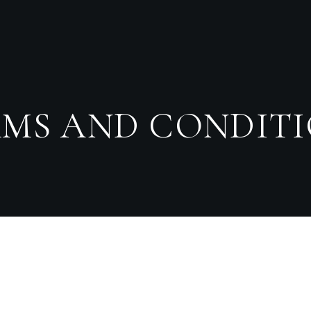
MS AND CONDIT