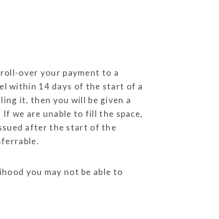
 roll-over your payment to a
 within 14 days of the start of a
ling it, then you will be given a
f we are unable to fill the space,
issued after the start of the
sferrable.
lihood you may not be able to