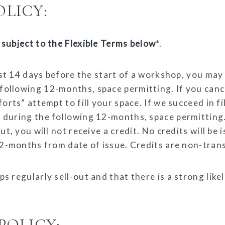
LICY:
subject to the Flexible Terms below
*.
east 14 days before the start of a workshop, you may
llowing 12-months, space permitting. If you cancel
rts” attempt to fill your space. If we succeed in fil
during the following 12-months, space permitting. I
t, you will not receive a credit. No credits will be 
12-months from date of issue. Credits are non-tran
s regularly sell-out and that there is a strong like
POLICY: