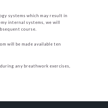
logy systems which may result in
emy internal systems, we will
subsequent course.
om will be made available ten
 during any breathwork exercises,