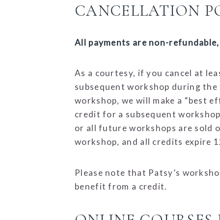
CANCELLATION PO
All payments are non-refundable, 
As a courtesy, if you cancel at l
subsequent workshop during the fo
workshop, we will make a “best effo
credit for a subsequent workshop 
or all future workshops are sold ou
workshop, and all credits expire 
Please note that Patsy’s workshop
benefit from a credit.
ONLINE COURSES 