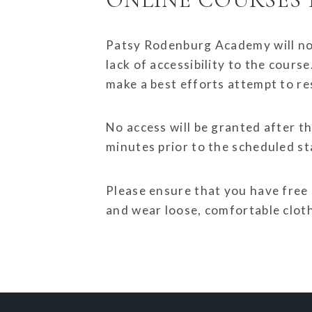
Patsy Rodenburg Academy will not
lack of accessibility to the cour
make a best efforts attempt to re
No access will be granted after t
minutes prior to the scheduled st
Please ensure that you have free
and wear loose, comfortable clot