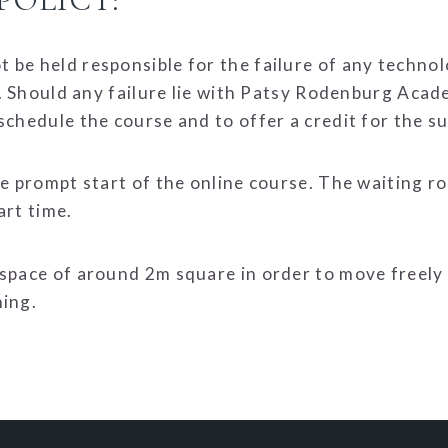
 be held responsible for the failure of any techno
se. Should any failure lie with Patsy Rodenburg Acad
schedule the course and to offer a credit for the 
he prompt start of the online course. The waiting ro
art time.
 space of around 2m square in order to move freely
hing.