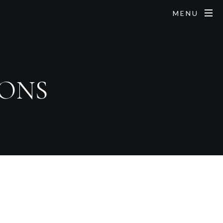
MENU
IONS